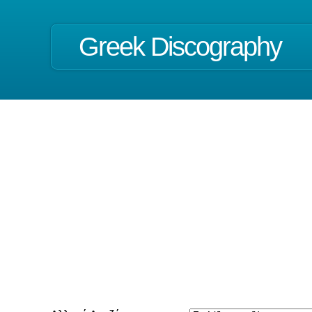
Greek Discography